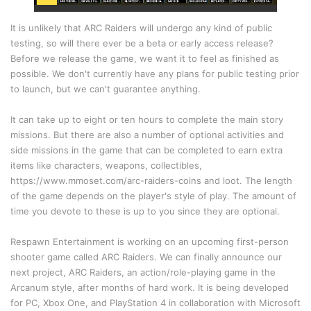
It is unlikely that ARC Raiders will undergo any kind of public
testing, so will there ever be a beta or early access release?
Before we release the game, we want it to feel as finished as
possible. We don't currently have any plans for public testing prior
to launch, but we can't guarantee anything.
It can take up to eight or ten hours to complete the main story
missions. But there are also a number of optional activities and
side missions in the game that can be completed to earn extra
items like characters, weapons, collectibles,
https://www.mmoset.com/arc-raiders-coins
and loot. The length
of the game depends on the player's style of play. The amount of
time you devote to these is up to you since they are optional.
Respawn Entertainment is working on an upcoming first-person
shooter game called ARC Raiders. We can finally announce our
next project, ARC Raiders, an action/role-playing game in the
Arcanum style, after months of hard work. It is being developed
for PC, Xbox One, and PlayStation 4 in collaboration with Microsoft