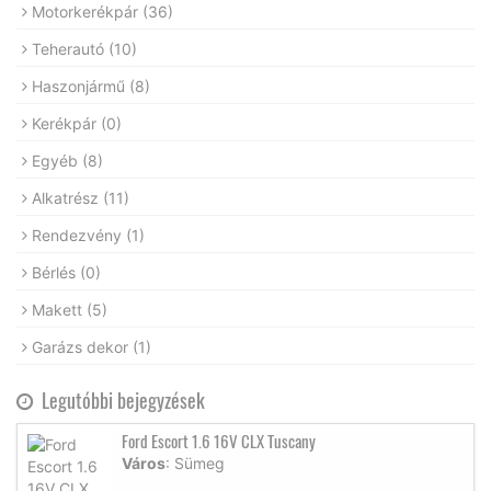
Motorkerékpár
(36)
Teherautó
(10)
Haszonjármű
(8)
Kerékpár
(0)
Egyéb
(8)
Alkatrész
(11)
Rendezvény
(1)
Bérlés
(0)
Makett
(5)
Garázs dekor
(1)
Legutóbbi bejegyzések
Ford Escort 1.6 16V CLX Tuscany
Város
: Sümeg