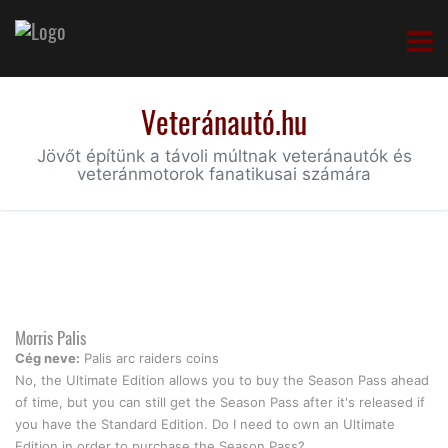
Veteránautó.hu
Jövőt építünk a távoli múltnak veteránautók és
veteránmotorok fanatikusai számára
Morris Palis
Cég neve:
Palis arc raiders coins
No, the Ultimate Edition allows you to buy the Season Pass ahead
of time, but you can still get the Season Pass after it's released if
you have the Standard Edition. Do I need to own an Ultimate
Edition in order to purchase the Season Pass?