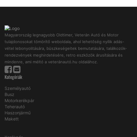
Magyarország legnagyobb Oldtimer, Veterán Autó és Motor
tulajdonosokat tömörítő weboldala, ahol lehetőség nyílik adás-
vétel lebonyolitására, büszkeségeitek bemutatására, találkozók-
rendezvények meghirdetésére, retro eszközök árusítására és
mindenre, ami méltó a veteránautó.hu oldalához.
Kategóriák
Személyautó
Busz
Motorkerékpár
Teherautó
Haszonjármű
Makett