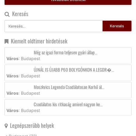
Keresés
Keresés
Kiemelt oldtimer hirdetések
Még az igazi forma teljesen gyári állap...
Város
: Budapest
ÚJNÁL IS ÚJABB P60 BOLYGÓNKON A LEGDR�...
Város
: Budapest
Moszkvics Legenda Csodálatosan Korhű ál...
Város
: Budapest
Csodálatos kis ritkaság amivel nagyon ke...
Város
: Budapest
Legnépszerűbb helyek