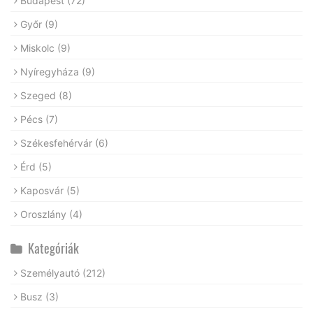
Budapest
(72)
Győr
(9)
Miskolc
(9)
Nyíregyháza
(9)
Szeged
(8)
Pécs
(7)
Székesfehérvár
(6)
Érd
(5)
Kaposvár
(5)
Oroszlány
(4)
Kategóriák
Személyautó
(212)
Busz
(3)