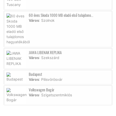
60 éves Skoda 1000 MB eladó első tulajdono...
Város
: Szolnok
JAWA LIBENAK REPLIKA
Város
: Szekszárd
Budapest
Város
: Pilisvörösvár
Volkswagen Bogár
Város
: Szigetszentmiklós