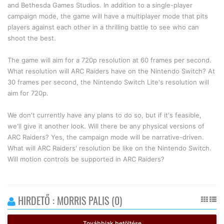
and Bethesda Games Studios. In addition to a single-player
campaign mode, the game will have a multiplayer mode that pits
players against each other in a thrilling battle to see who can
shoot the best.
The game will aim for a 720p resolution at 60 frames per second.
What resolution will ARC Raiders have on the Nintendo Switch? At
30 frames per second, the Nintendo Switch Lite's resolution will
aim for 720p.
We don't currently have any plans to do so, but if it's feasible,
we'll give it another look. Will there be any physical versions of
ARC Raiders? Yes, the campaign mode will be narrative-driven.
What will ARC Raiders' resolution be like on the Nintendo Switch.
Will motion controls be supported in ARC Raiders?
HIRDETŐ : MORRIS PALIS (0)
Továbbiak betöltése