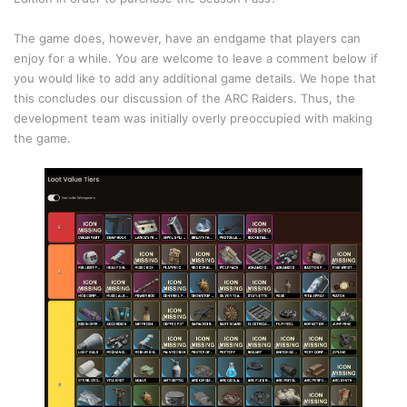
The game does, however, have an endgame that players can
enjoy for a while. You are welcome to leave a comment below if
you would like to add any additional game details. We hope that
this concludes our discussion of the ARC Raiders. Thus, the
development team was initially overly preoccupied with making
the game.