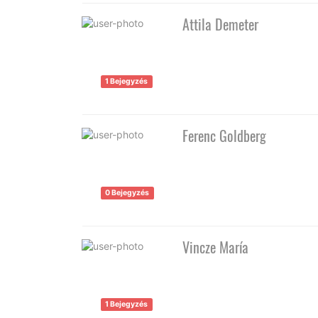
Attila Demeter
1 Bejegyzés
Ferenc Goldberg
0 Bejegyzés
Vincze María
1 Bejegyzés