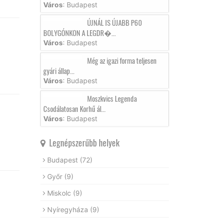
Város
: Budapest
ÚJNÁL IS ÚJABB P60
BOLYGÓNKON A LEGDR�...
Város
: Budapest
Még az igazi forma teljesen
gyári állap...
Város
: Budapest
Moszkvics Legenda
Csodálatosan Korhű ál...
Város
: Budapest
Legnépszerűbb helyek
Budapest
(72)
Győr
(9)
Miskolc
(9)
Nyíregyháza
(9)