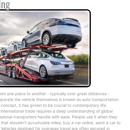
ing
om one place to another - typically over great distances -
operate the vehicle themselves is known as auto transportation.
 concept, it has grown to be crucial to contemporary life.
international trade requires a deep understanding of global
essional transporters handle with ease. People use it when they
that shouldn't accumulate miles, buy a car online, send a car to
 Vehicles destined for overseas travel are often secured in