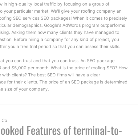
 in high-quality local traffic by focusing on a group of
o your particular market. We'll give your roofing company an
oofing SEO services
SEO packages! When it comes to precisely
rticular demographics, Google's AdWords program outperforms
rtising. Asking them how many clients they have managed to
stion. Before hiring a company for any kind of project, you
er you a free trial period so that you can assess their skills.
at you can trust and that you can trust. An SEO package
0 and $5,000 per month. What is the price of roofing SEO? How
ith clients? The best SEO firms will have a clear
ce for their clients. The price of an SEO package is determined
the size of your company.
a Co
ooked Features of terminal-to-