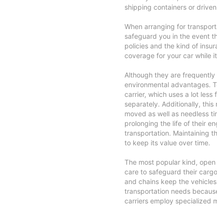
shipping containers or driven 
When arranging for transport
safeguard you in the event t
policies and the kind of insu
coverage for your car while it'
Although they are frequently 
environmental advantages. Te
carrier, which uses a lot less
separately. Additionally, thi
moved as well as needless ti
prolonging the life of their 
transportation. Maintaining t
to keep its value over time.
The most popular kind, open c
care to safeguard their cargo
and chains keep the vehicles 
transportation needs becaus
carriers employ specialized 