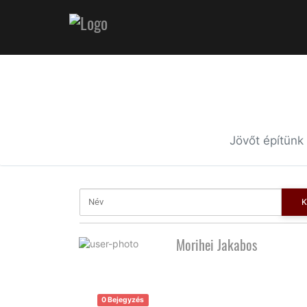
Jövőt építünk
K
Morihei Jakabos
0 Bejegyzés