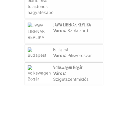
JAWA LIBENAK REPLIKA
Város
: Szekszárd
Budapest
Város
: Pilisvörösvár
Volkswagen Bogár
Város
:
Szigetszentmiklós