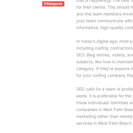
that is happening! The best 
0 Bejegyzés
for their clients. This should
and the team members involve
your team communicate with c
informative, high-quality con
In today's digital age, most p
including roofing contractors
SEO. Blog entries, videos, an
subjects, like how to maintain
category. If they're experts 
for your roofing company that
SEO calls for a team of profes
alone. It is preferable for t
these individuals' identities 
companies in West Palm Beach
marketing rather than merely
services in West Palm Beach.