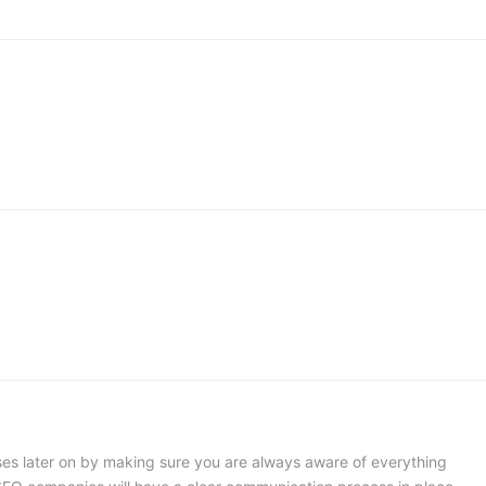
ses later on by making sure you are always aware of everything