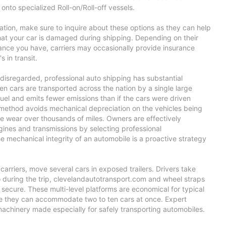
onto specialized Roll-on/Roll-off vessels.
ation, make sure to inquire about these options as they can help
hat your car is damaged during shipping. Depending on their
rance you have, carriers may occasionally provide insurance
s in transit.
disregarded, professional auto shipping has substantial
n cars are transported across the nation by a single large
 fuel and emits fewer emissions than if the cars were driven
s method avoids mechanical depreciation on the vehicles being
re wear over thousands of miles. Owners are effectively
engines and transmissions by selecting professional
he mechanical integrity of an automobile is a proactive strategy
arriers, move several cars in exposed trailers. Drivers take
 during the trip,
clevelandautotransport.com
and wheel straps
secure. These multi-level platforms are economical for typical
e they can accommodate two to ten cars at once. Expert
machinery made especially for safely transporting automobiles.