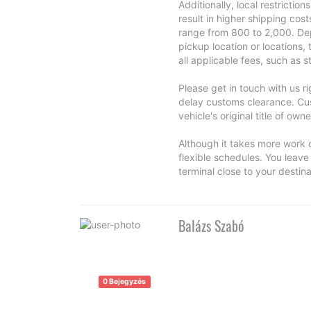
Additionally, local restrictio
result in higher shipping cos
range from 800 to 2,000. Dep
pickup location or locations,
all applicable fees, such as 
Please get in touch with us r
delay customs clearance. Cus
vehicle's original title of owne
Although it takes more work o
flexible schedules. You leave 
terminal close to your destina
Balázs Szabó
0 Bejegyzés