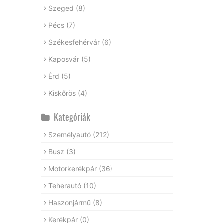
Szeged
(8)
Pécs
(7)
Székesfehérvár
(6)
Kaposvár
(5)
Érd
(5)
Kiskőrös
(4)
Kategóriák
Személyautó
(212)
Busz
(3)
Motorkerékpár
(36)
Teherautó
(10)
Haszonjármű
(8)
Kerékpár
(0)