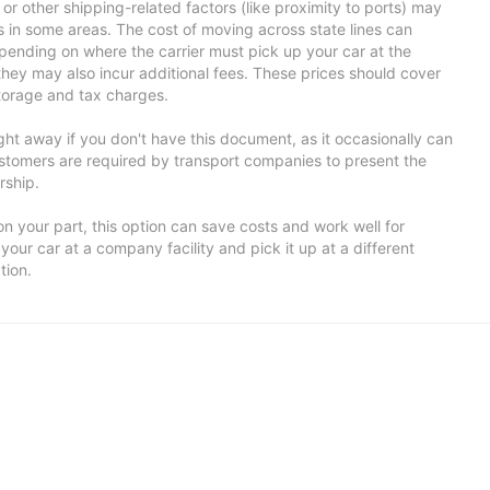
ns or other shipping-related factors (like proximity to ports) may
ts in some areas. The cost of moving across state lines can
ending on where the carrier must pick up your car at the
 they may also incur additional fees. These prices should cover
storage and tax charges.
ight away if you don't have this document, as it occasionally can
tomers are required by transport companies to present the
rship.
n your part, this option can save costs and work well for
your car at a company facility and pick it up at a different
tion.