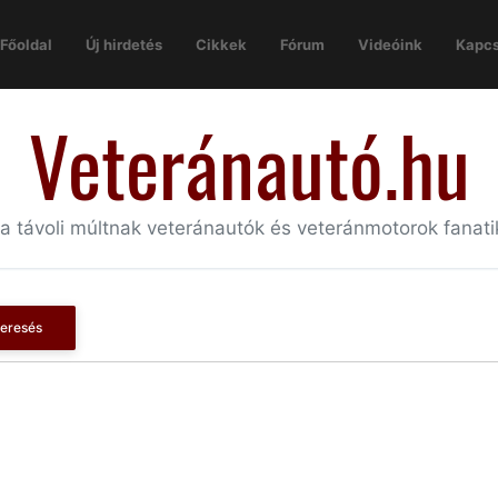
Főoldal
Új hirdetés
Cikkek
Fórum
Videóink
Kapcs
Veteránautó.hu
 a távoli múltnak veteránautók és veteránmotorok fanat
eresés