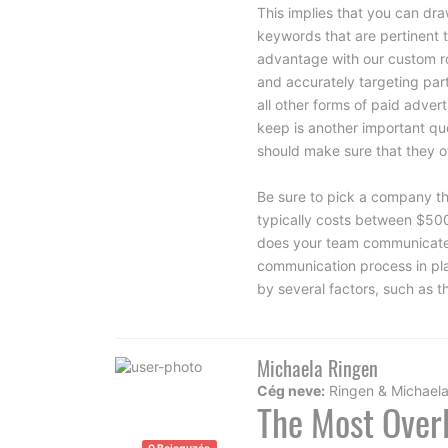
This implies that you can draw
keywords that are pertinent t
advantage with our custom
r
and accurately targeting pa
all other forms of paid adve
keep is another important que
should make sure that they off
Be sure to pick a company th
typically costs between $50
does your team communicate w
communication process in pla
by several factors, such as 
Michaela Ringen
Cég neve:
Ringen & Michael
The Most Overl