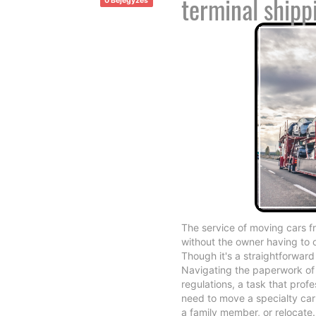
terminal shipp
0 Bejegyzés
The service of moving cars fr
without the owner having to 
Though it's a straightforward
Navigating the paperwork of 
regulations, a task that prof
need to move a specialty car 
a family member, or relocate.