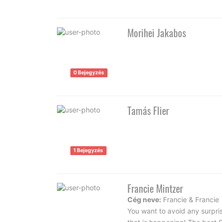
Morihei Jakabos
0 Bejegyzés
Tamás Flier
1 Bejegyzés
Francie Mintzer
Cég neve:
Francie & Francie
You want to avoid any surpri