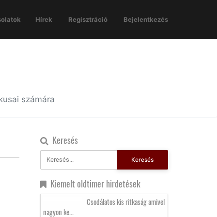
olatok
Hírek
Regisztráció
Bejelentkezés
ikusai számára
Keresés
Keresés
Kiemelt oldtimer hirdetések
Csodálatos kis ritkaság amivel
nagyon ke...