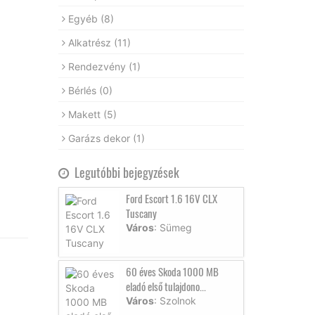
Egyéb
(8)
Alkatrész
(11)
Rendezvény
(1)
Bérlés
(0)
Makett
(5)
Garázs dekor
(1)
Legutóbbi bejegyzések
Ford Escort 1.6 16V CLX
Tuscany
Város
: Sümeg
60 éves Skoda 1000 MB
eladó első tulajdono...
Város
: Szolnok