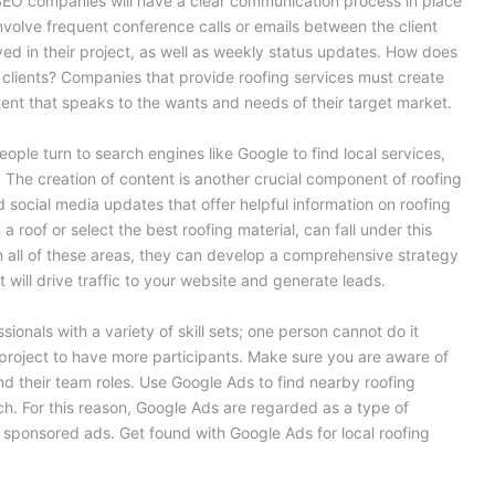
SEO companies will have a clear communication process in place
 involve frequent conference calls or emails between the client
d in their project, as well as weekly status updates. How does
lients? Companies that provide roofing services must create
tent that speaks to the wants and needs of their target market.
eople turn to search engines like Google to find local services,
. The creation of content is another crucial component of roofing
d social media updates that offer helpful information on roofing
 a roof or select the best roofing material, can fall under this
in all of these areas, they can develop a comprehensive strategy
 will drive traffic to your website and generate leads.
sionals with a variety of skill sets; one person cannot do it
he project to have more participants. Make sure you are aware of
and their team roles. Use Google Ads to find nearby roofing
. For this reason, Google Ads are regarded as a type of
 sponsored ads. Get found with Google Ads for local roofing